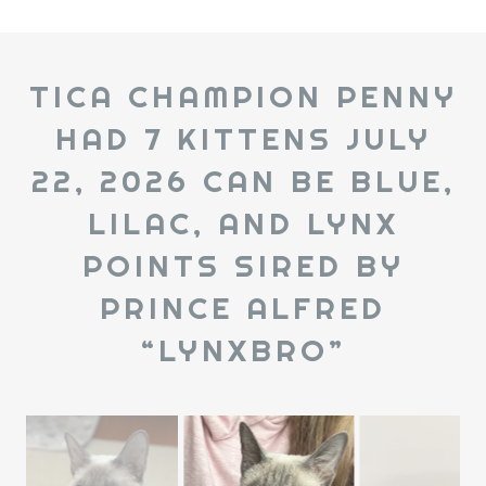
TICA CHAMPION PENNY
HAD 7 KITTENS JULY
22, 2026 CAN BE BLUE,
LILAC, AND LYNX
POINTS SIRED BY
PRINCE ALFRED
“LYNXBRO”