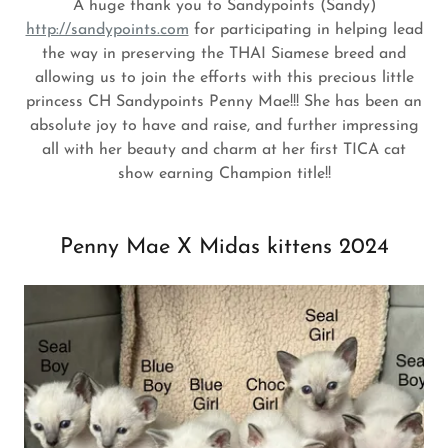
A huge thank you to Sandypoints (Sandy)
http://sandypoints.com
for participating in helping lead
the way in preserving the THAI Siamese breed and
allowing us to join the efforts with this precious little
princess CH Sandypoints Penny Mae!!! She has been an
absolute joy to have and raise, and further impressing
all with her beauty and charm at her first TICA cat
show earning Champion title!!
Penny Mae X Midas kittens 2024