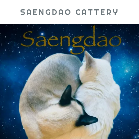
SAENGDAO CATTERY