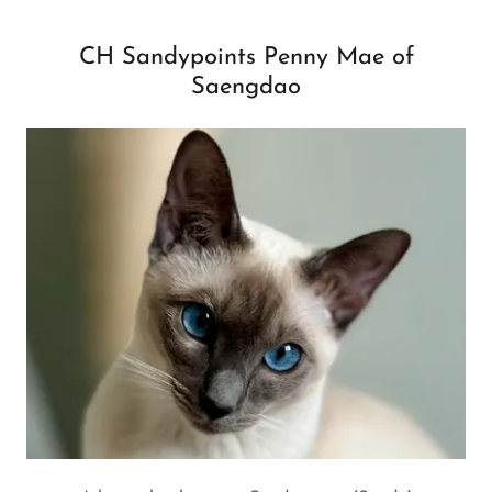
CH Sandypoints Penny Mae of
Saengdao