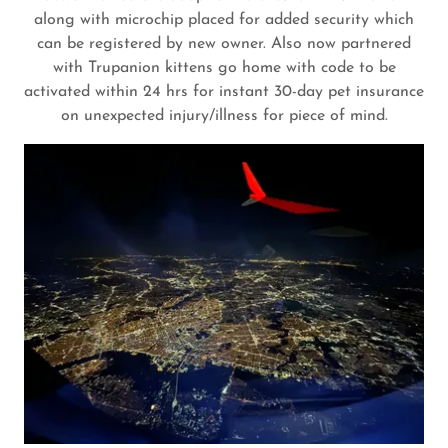
along with microchip placed for added security which
can be registered by new owner. Also now partnered
with Trupanion kittens go home with code to be
activated within 24 hrs for instant 30-day pet insurance
on unexpected injury/illness for piece of mind.