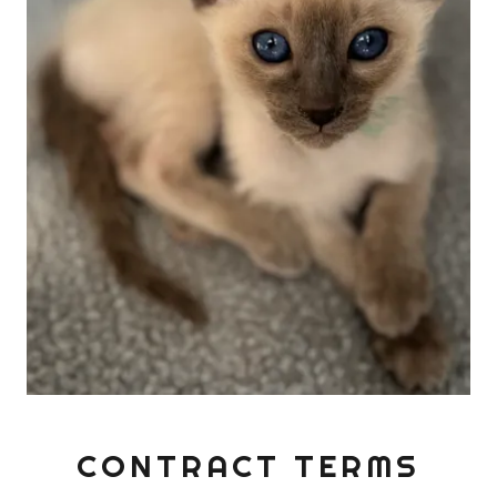
CONTRACT TERMS