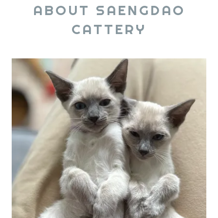
ABOUT SAENGDAO
CATTERY