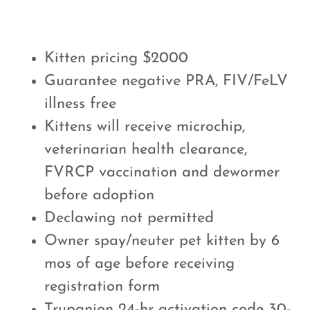
Kitten pricing $2000
Guarantee negative PRA, FIV/FeLV
illness free
Kittens will receive microchip,
veterinarian health clearance,
FVRCP vaccination and dewormer
before adoption
Declawing not permitted
Owner spay/neuter pet kitten by 6
mos of age before receiving
registration form
Trupanion 24-hr activation code 30-