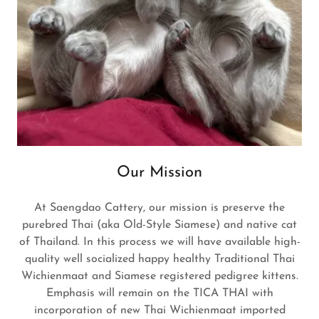
Our Mission
At Saengdao Cattery, our mission is preserve the
purebred Thai (aka Old-Style Siamese) and native cat
of Thailand. In this process we will have available high-
quality well socialized happy healthy Traditional Thai
Wichienmaat and Siamese registered pedigree kittens.
Emphasis will remain on the TICA THAI with
incorporation of new Thai Wichienmaat imported