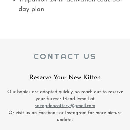
day plan
CONTACT US
Reserve Your New Kitten
Our babies are adopted quickly, so reach out to reserve
your furever friend. Email at
saengdaocattery@gmail.com
Or visit us on Facebook or Instagram for more picture
updates