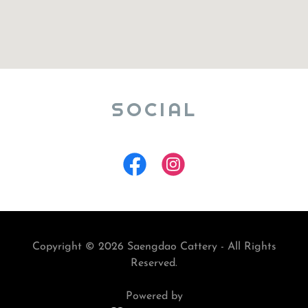
SOCIAL
Copyright © 2026 Saengdao Cattery - All Rights
Reserved.
Powered by