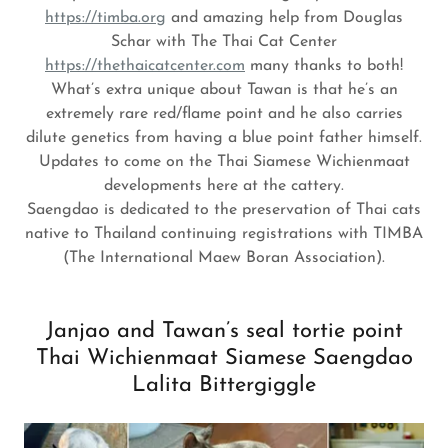
https://timba.org
and amazing help from Douglas
Schar with The Thai Cat Center
https://thethaicatcenter.com
many thanks to both!
What’s extra unique about Tawan is that he’s an
extremely rare red/flame point and he also carries
dilute genetics from having a blue point father himself.
Updates to come on the Thai Siamese Wichienmaat
developments here at the cattery.
Saengdao is dedicated to the preservation of Thai cats
native to Thailand continuing registrations with TIMBA
(The International Maew Boran Association).
Janjao and Tawan’s seal tortie point
Thai Wichienmaat Siamese Saengdao
Lalita Bittergiggle