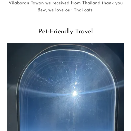
Vilaboran Tawan we received from Thailand thank you
Bew, we love our Thai cats.
Pet-Friendly Travel