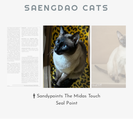
SAENGDAO CATS
🚹 Sandypoints The Midas Touch
Seal Point