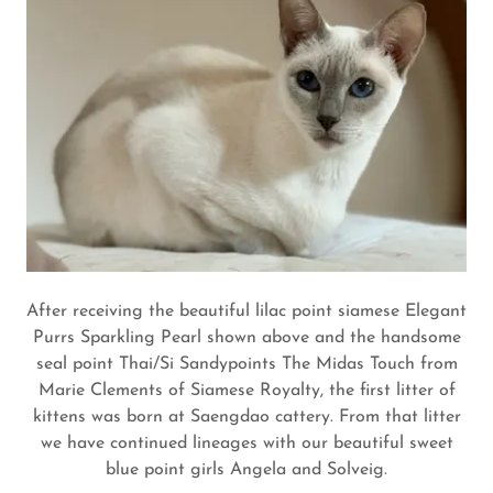
After receiving the beautiful lilac point siamese Elegant
Purrs Sparkling Pearl shown above and the handsome
seal point Thai/Si Sandypoints The Midas Touch from
Marie Clements of Siamese Royalty, the first litter of
kittens was born at Saengdao cattery. From that litter
we have continued lineages with our beautiful sweet
blue point girls Angela and Solveig.