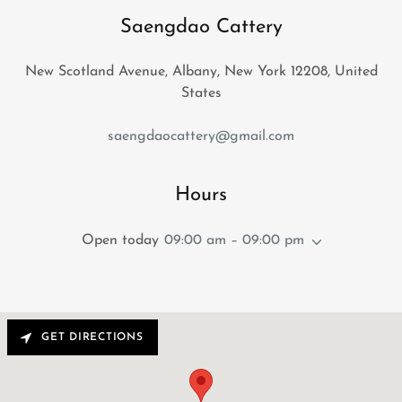
Saengdao Cattery
New Scotland Avenue, Albany, New York 12208, United
States
saengdaocattery@gmail.com
Hours
Open today
09:00 am – 09:00 pm
GET DIRECTIONS