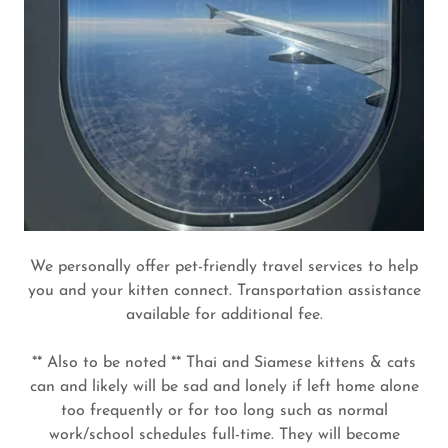
We personally offer pet-friendly travel services to help
you and your kitten connect. Transportation assistance
available for additional fee.
** Also to be noted ** Thai and Siamese kittens & cats
can and likely will be sad and lonely if left home alone
too frequently or for too long such as normal
work/school schedules full-time. They will become