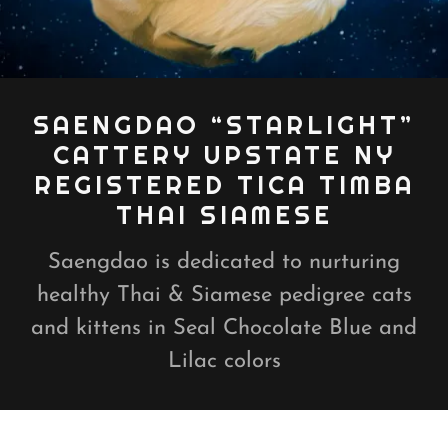
SAENGDAO “STARLIGHT”
CATTERY UPSTATE NY
REGISTERED TICA TIMBA
THAI SIAMESE
Saengdao is dedicated to nurturing
healthy Thai & Siamese pedigree cats
and kittens in Seal Chocolate Blue and
Lilac colors