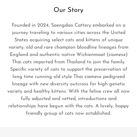
Our Story
Founded in 2024, Saengdao Cattery embarked on a
journey traveling to various cities across the United
States acquiring select cats and kittens of unique
variety, old and rare champion bloodline lineages from
England and authentic native Wichienmaat (siamese)
Thai cats imported from Thailand to join the family.
Specific variety of cats to support the preservation of
long time running old style Thai siamese pedigreed
lineage with new diversity outcross for high genetic
variety and healthy kittens. With the feline crew all now
fully adjusted and vetted, introductions and
relationships have begun with the cats. A lovely, happy
friendly group of cats now established.