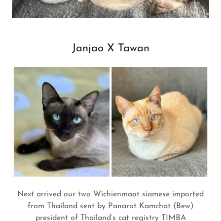
Janjao X Tawan
Next arrived our two Wichienmaat siamese imported
from Thailand sent by Panarat Kamchat (Bew)
president of Thailand’s cat registry TIMBA