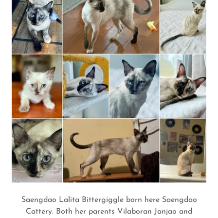
Saengdao Lalita Bittergiggle born here Saengdao
Cattery. Both her parents Vilaboran Janjao and