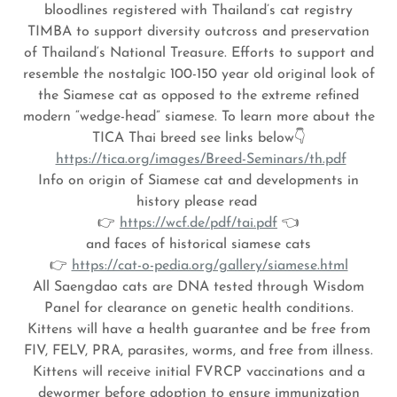
bloodlines registered with Thailand’s cat registry
TIMBA to support diversity outcross and preservation
of Thailand‘s National Treasure. Efforts to support and
resemble the nostalgic 100-150 year old original look of
the Siamese cat as opposed to the extreme refined
modern “wedge-head” siamese. To learn more about the
TICA Thai breed see links below👇
https://tica.org/images/Breed-Seminars/th.pdf
Info on origin of Siamese cat and developments in
history please read
👉
https://wcf.de/pdf/tai.pdf
👈
and faces of historical siamese cats
👉
https://cat-o-pedia.org/gallery/siamese.html
All Saengdao cats are DNA tested through Wisdom
Panel for clearance on genetic health conditions.
Kittens will have a health guarantee and be free from
FIV, FELV, PRA, parasites, worms, and free from illness.
Kittens will receive initial FVRCP vaccinations and a
dewormer before adoption to ensure immunization