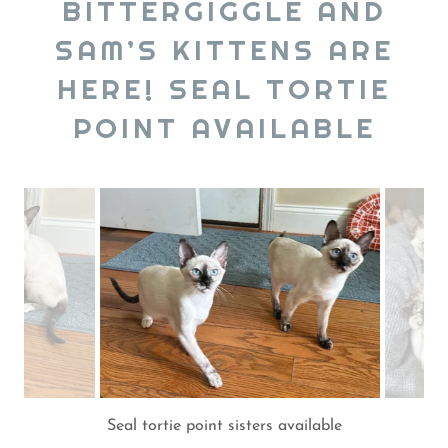
BITTERGIGGLE AND
SAM’S KITTENS ARE
HERE! SEAL TORTIE
POINT AVAILABLE
Available seal tortie point sisters