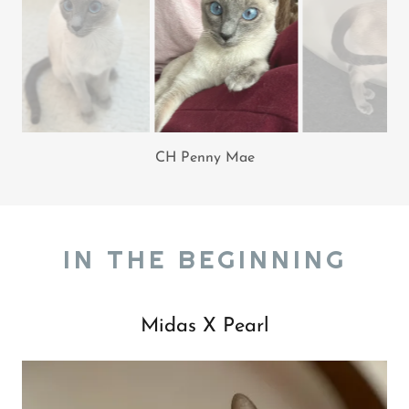
Penny Mae
IN THE BEGINNING
Midas X Pearl