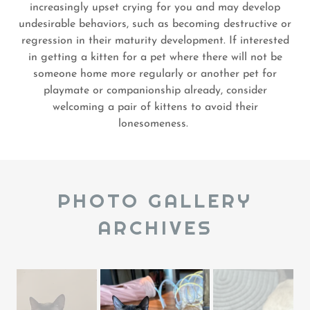
increasingly upset crying for you and may develop
undesirable behaviors, such as becoming destructive or
regression in their maturity development. If interested
in getting a kitten for a pet where there will not be
someone home more regularly or another pet for
playmate or companionship already, consider
welcoming a pair of kittens to avoid their
lonesomeness.
PHOTO GALLERY
ARCHIVES